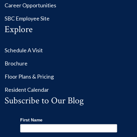
Career Opportunities
SBC Employee Site
Explore
Schedule A Visit
Brochure
Floor Plans & Pricing
Resident Calendar
Subscribe to Our Blog
First Name