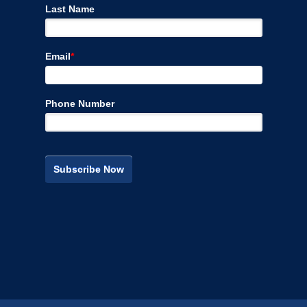
Last Name
Email
*
Phone Number