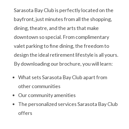
Sarasota Bay Club is perfectly located on the
bayfront, just minutes from all the shopping,
dining, theatre, and the arts that make
downtown so special. From complimentary
valet parking to fine dining, the freedom to
design the ideal retirement lifestyle is all yours.
By downloading our brochure, you will learn:
What sets Sarasota Bay Club apart from
other communities
Our community amenities
The personalized services Sarasota Bay Club
offers