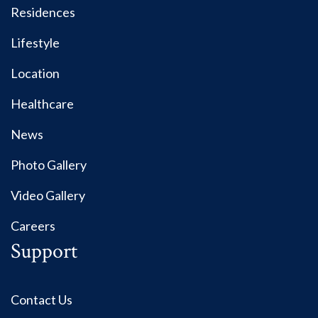
Residences
Lifestyle
Location
Healthcare
News
Photo Gallery
Video Gallery
Careers
Support
Contact Us