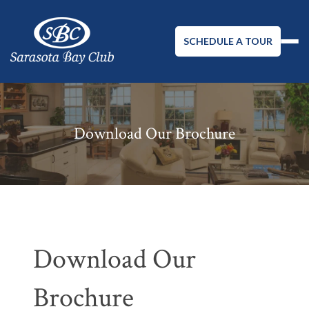
SCHEDULE A TOUR
Download Our Brochure
Download Our
Brochure