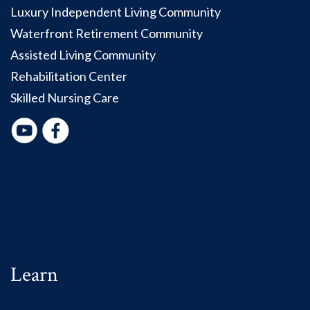
Luxury Independent Living Community
Waterfront Retirement Community
Assisted Living Community
Rehabilitation Center
Skilled Nursing Care
Learn