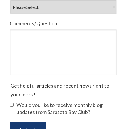
Comments/Questions
Get helpful articles and recent news right to
your inbox!
Would you like to receive monthly blog
updates from Sarasota Bay Club?