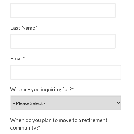
Last Name
*
Email
*
Who are you inquiring for?
*
When do you plan to move to a retirement
community?
*