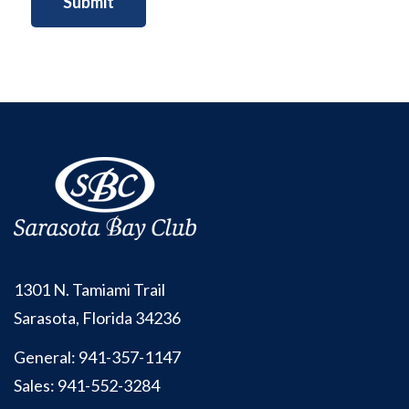
1301 N. Tamiami Trail
Sarasota, Florida 34236
General:
941-357-1147
Sales:
941-552-3284