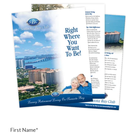
First Name
*